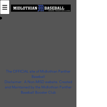
The OFFICIAL site of Midlothian Panther
Baseball
Disclaimer: A Non-MISD website. Created
and Maintained by the Midlothian Panther
Baseball Booster Club