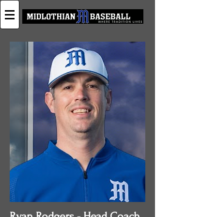
Ryan Rodgers - Head Coach