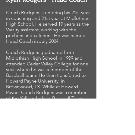
Coach Rodgers is entering his 21st year
in coaching and 21st year at Midlothian
High School. He served 19 years as the
Varsity assistant, working with the
pitchers and catchers. He was named
Head Coach in July 2024.
Coach Rodgers graduated from
Midlothian High School in 1999 and
attended Cedar Valley College for one
year, where he was a member of the
Baseball team. He then transferred to
Howard Payne University in
Brownwood, TX. While at Howard
Payne, Coach Rodgers was a member
of the Yellow Jackets Baseball Team
and graduated with a degree in
Business Administration.
Coach Rodgers and his wife, Amanda,
have been married since 2010. They
have a son, Cooper, and a daughter,