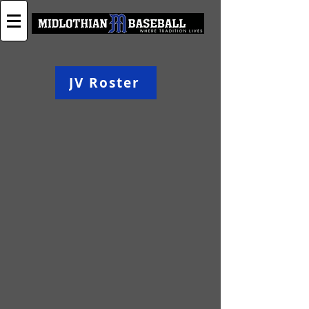
JV Roster