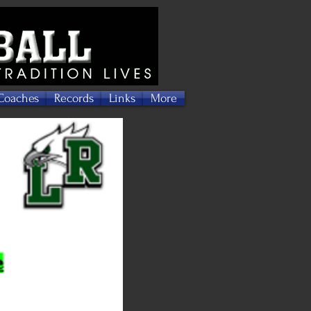
Coaches
Records
Links
More