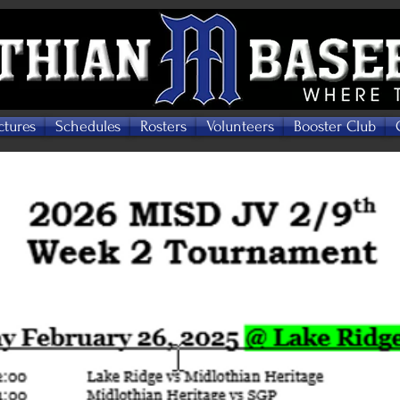
ctures
Schedules
Rosters
Volunteers
Booster Club