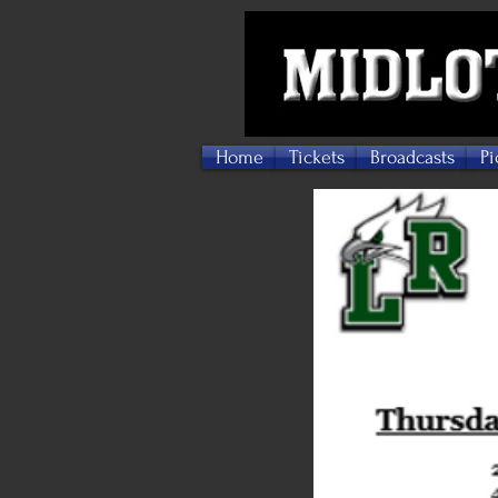
Home
Tickets
Broadcasts
Pi