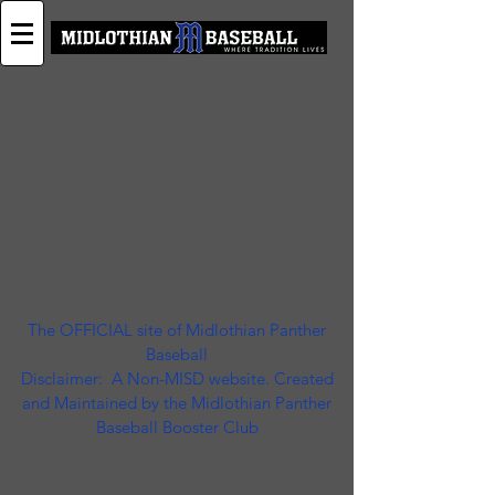
The OFFICIAL site of Midlothian Panther
Baseball
Disclaimer: A Non-MISD website. Created
and Maintained by the Midlothian Panther
Baseball Booster Club