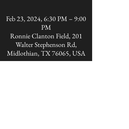
Feb 23, 2024, 6:30 PM – 9:00
PM
Ronnie Clanton Field, 201
Walter Stephenson Rd,
Midlothian, TX 76065, USA
Share this event
The OFFICIAL site of Midlothian Panther
Baseball
Disclaimer: A Non-MISD website. Created
and Maintained by the Midlothian Panther