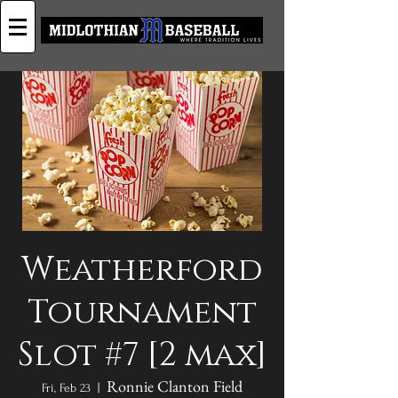
Weatherford
Tournament
Slot #7 [2 max]
Ronnie Clanton Field
Fri, Feb 23
  |  