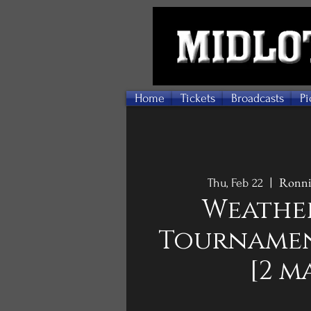
Home
Tickets
Broadcasts
Pi
Ronnie
Thu, Feb 22
  |  
Weathe
Tournamen
[2 m