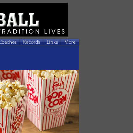
Coaches
Records
Links
More