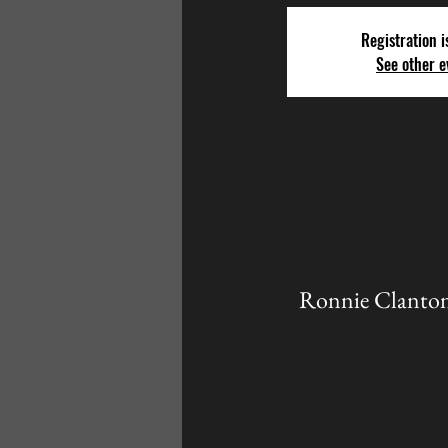
Registration i
See other e
Ronnie Clanton