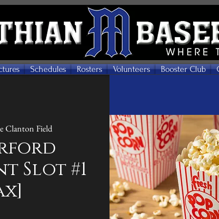
ctures
Schedules
Rosters
Volunteers
Booster Club
 Clanton Field
rford
t Slot #1
ax]