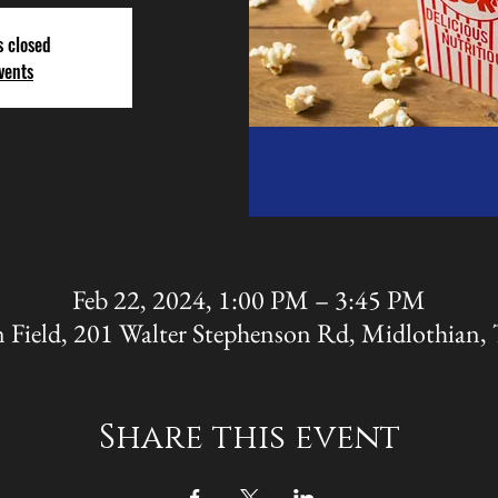
s closed
vents
Feb 22, 2024, 1:00 PM – 3:45 PM
 Field, 201 Walter Stephenson Rd, Midlothian
Share this event