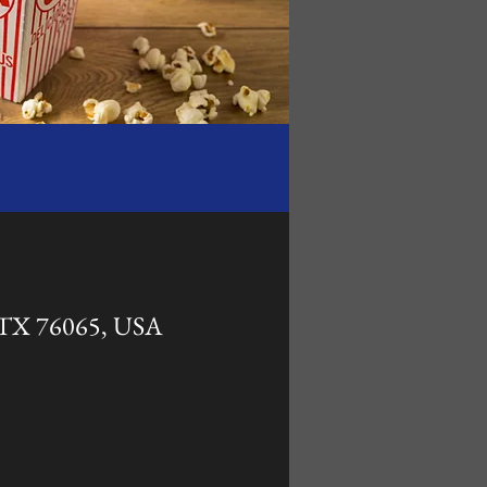
, TX 76065, USA