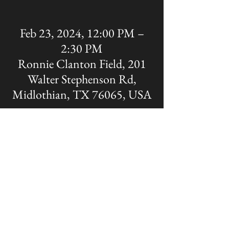
Feb 23, 2024, 12:00 PM –
2:30 PM
Ronnie Clanton Field, 201
Walter Stephenson Rd,
Midlothian, TX 76065, USA
Share this event
The OFFICIAL site of Midlothian Panther
Baseball
Disclaimer: A Non-MISD website. Created
and Maintained by the Midlothian Panther