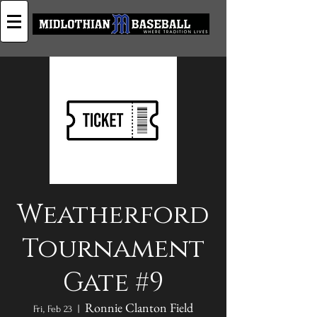
Weatherford
Tournament
Gate #9
Ronnie Clanton Field
Fri, Feb 23
  |  