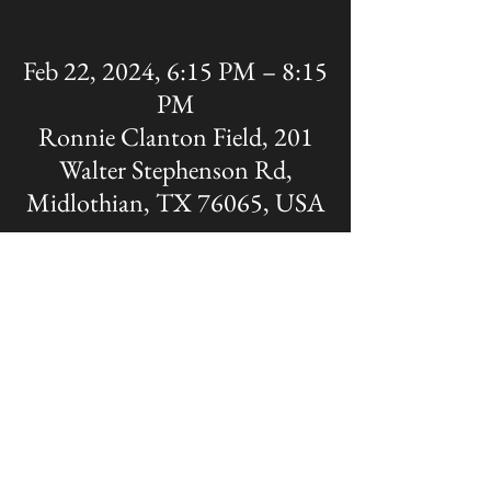
Feb 22, 2024, 6:15 PM – 8:15
PM
Ronnie Clanton Field, 201
Walter Stephenson Rd,
Midlothian, TX 76065, USA
Share this event
The OFFICIAL site of Midlothian Panther
Baseball
Disclaimer: A Non-MISD website. Created
and Maintained by the Midlothian Panther