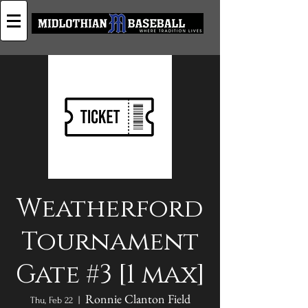
Weatherford
Tournament
Gate #3 [1 max]
Ronnie Clanton Field
Thu, Feb 22
  |  