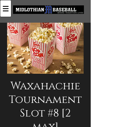
Waxahachie
Tournament
Slot #8 [2