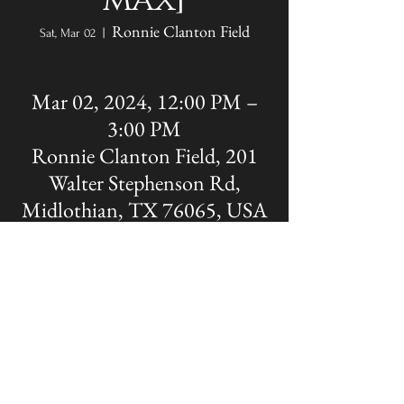
max]
Ronnie Clanton Field
Sat, Mar 02
  |  
Mar 02, 2024, 12:00 PM –
3:00 PM
Ronnie Clanton Field, 201
Walter Stephenson Rd,
Midlothian, TX 76065, USA
Share this event
The OFFICIAL site of Midlothian Panther
Baseball