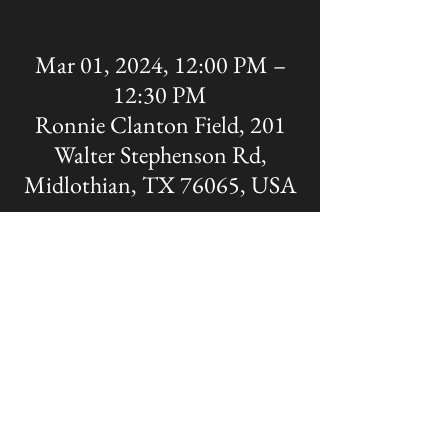
Mar 01, 2024, 12:00 PM –
12:30 PM
Ronnie Clanton Field, 201
Walter Stephenson Rd,
Midlothian, TX 76065, USA
Share this event
The OFFICIAL site of Midlothian Panther
Baseball
Disclaimer: A Non-MISD website. Created
and Maintained by the Midlothian Panther