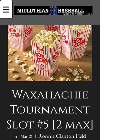
Waxahachie
Tournament
Slot #5 [2 max]
Ronnie Clanton Field
Fri, Mar 01
  |  