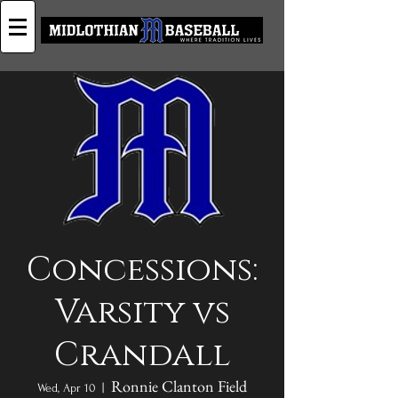
Concessions:
Varsity vs
Crandall
Ronnie Clanton Field
Wed, Apr 10
  |  