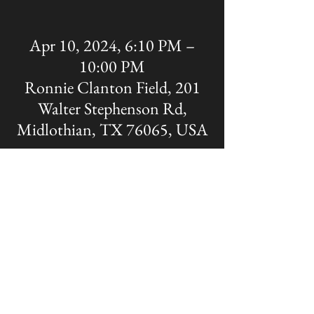
Apr 10, 2024, 6:10 PM –
10:00 PM
Ronnie Clanton Field, 201
Walter Stephenson Rd,
Midlothian, TX 76065, USA
Share this event
The OFFICIAL site of Midlothian Panther
Baseball
Disclaimer: A Non-MISD website. Created
and Maintained by the Midlothian Panther