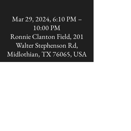
Mar 29, 2024, 6:10 PM –
10:00 PM
Ronnie Clanton Field, 201
Walter Stephenson Rd,
Midlothian, TX 76065, USA
Share this event
The OFFICIAL site of Midlothian Panther
Baseball
Disclaimer: A Non-MISD website. Created
and Maintained by the Midlothian Panther