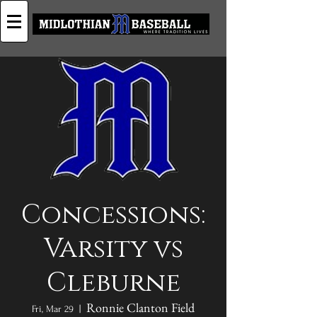
Concessions:
Varsity vs
Cleburne
Ronnie Clanton Field
Fri, Mar 29
  |  