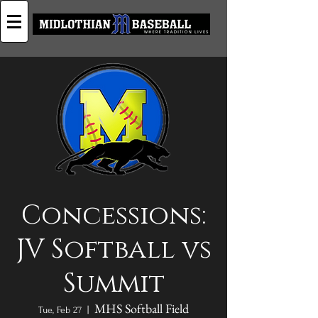
Concessions:
JV Softball vs
Summit
MHS Softball Field
Tue, Feb 27
  |  