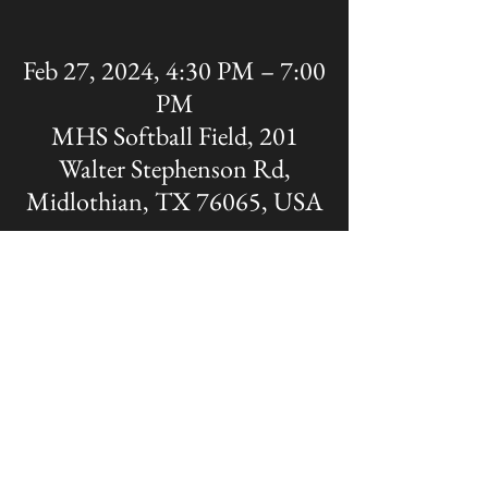
Feb 27, 2024, 4:30 PM – 7:00
PM
MHS Softball Field, 201
Walter Stephenson Rd,
Midlothian, TX 76065, USA
Share this event
The OFFICIAL site of Midlothian Panther
Baseball
Disclaimer: A Non-MISD website. Created
and Maintained by the Midlothian Panther