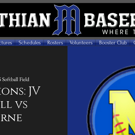
ctures
Schedules
Rosters
Volunteers
Booster Club
Softball Field
ons: JV
ll vs
urne