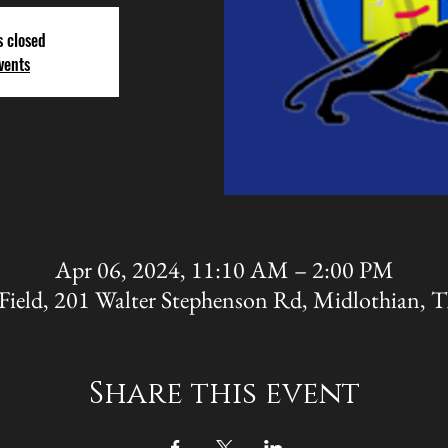
s closed
vents
Apr 06, 2024, 11:10 AM – 2:00 PM
Field, 201 Walter Stephenson Rd, Midlothian,
Share this event