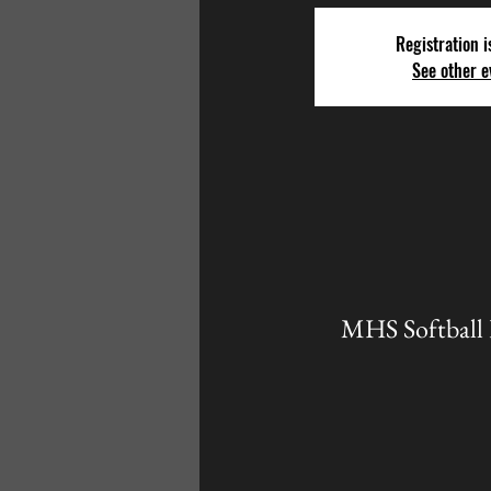
Registration i
See other e
MHS Softball 