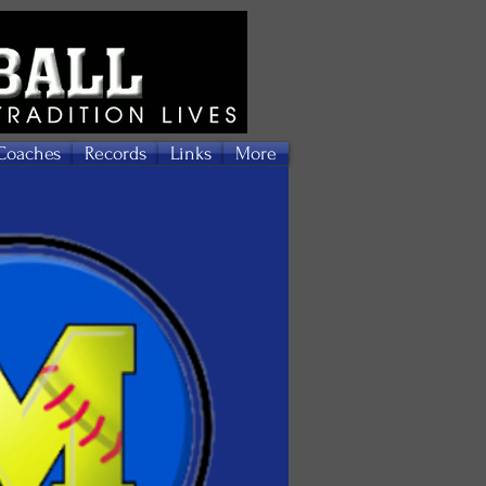
Coaches
Records
Links
More