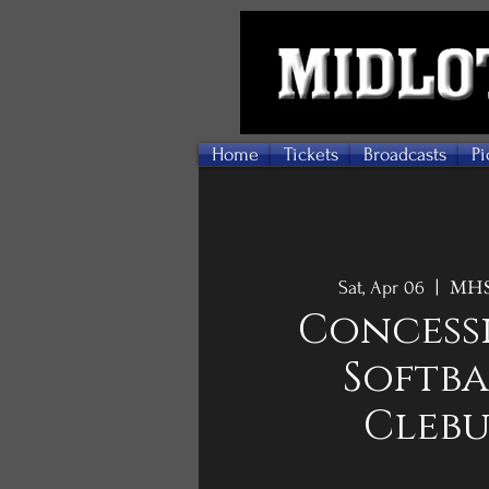
Home
Tickets
Broadcasts
Pi
MHS 
Sat, Apr 06
  |  
Concessi
Softba
Cleb