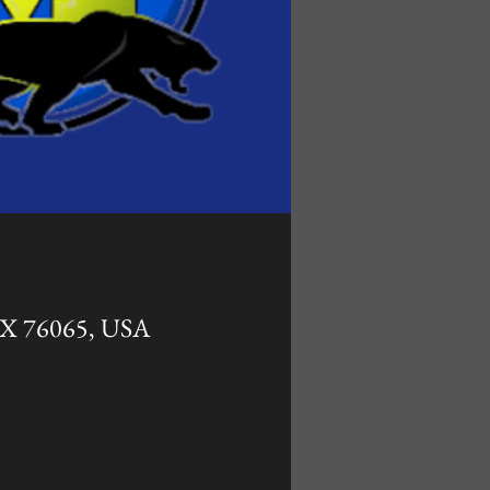
 TX 76065, USA