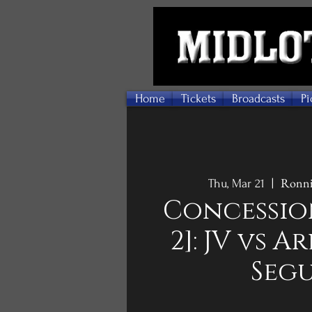
Home
Tickets
Broadcasts
Pi
Ronni
Thu, Mar 21
  |  
Concessio
2]: JV vs 
Seg