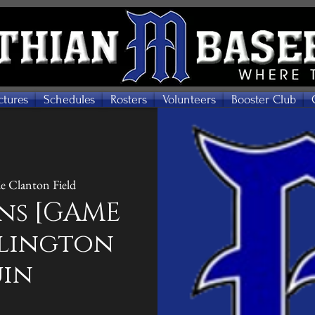
ctures
Schedules
Rosters
Volunteers
Booster Club
e Clanton Field
ns [GAME
Arlington
uin