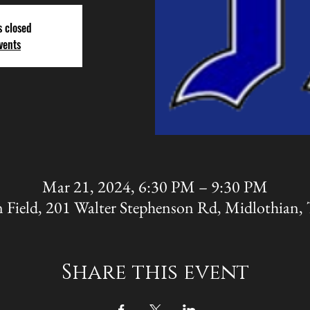
s closed
vents
Mar 21, 2024, 6:30 PM – 9:30 PM
 Field, 201 Walter Stephenson Rd, Midlothian
Share this event