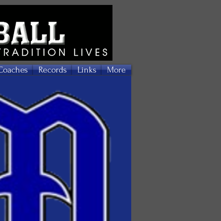
Coaches
Records
Links
More