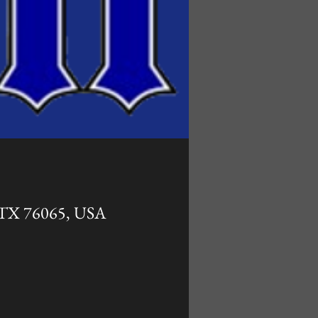
, TX 76065, USA