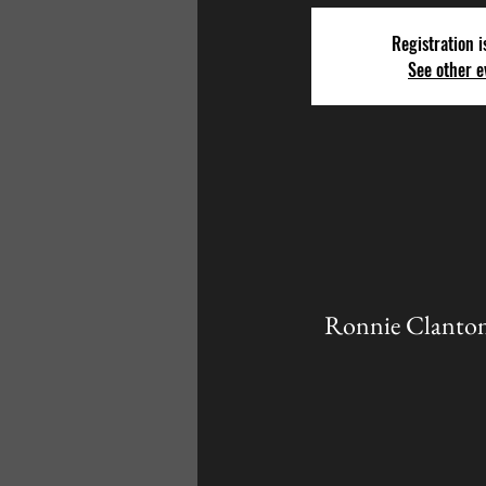
Registration i
See other e
Ronnie Clanton