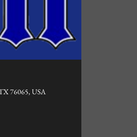
, TX 76065, USA