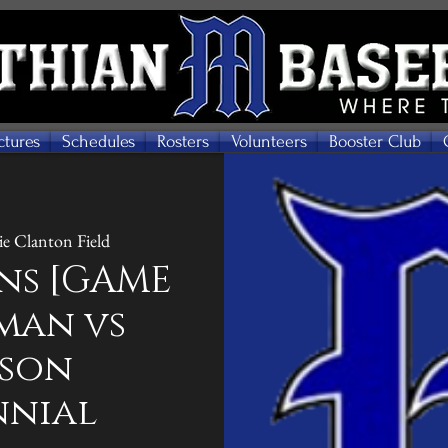
ctures
Schedules
Rosters
Volunteers
Booster Club
e Clanton Field
ns [GAME
hman vs
eson
nnial