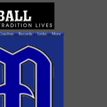
Coaches
Records
Links
More