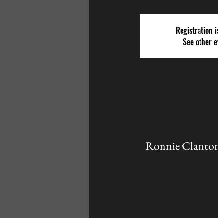
Registration i
See other e
Ronnie Clanton