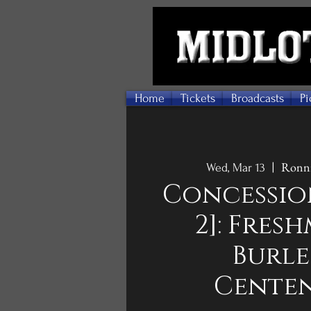
Home
Tickets
Broadcasts
Pi
Ronni
Wed, Mar 13
  |  
Concessio
2]: Fres
Burl
Cente