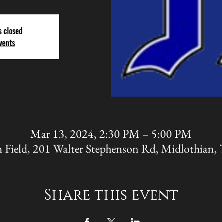
s closed
vents
Mar 13, 2024, 2:30 PM – 5:00 PM
 Field, 201 Walter Stephenson Rd, Midlothian
Share this event