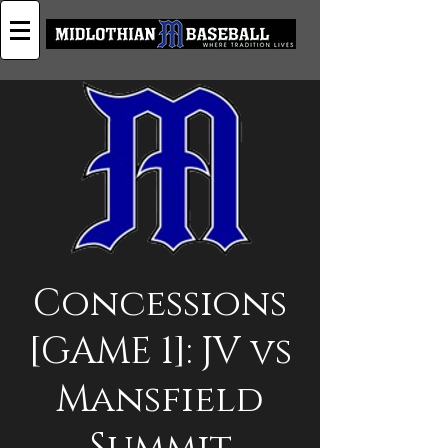
Concessions
[GAME 1]: JV vs
Mansfield