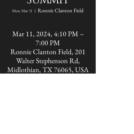
Summit
Ronnie Clanton Field
Mon, Mar 11
  |  
Mar 11, 2024, 4:10 PM –
7:00 PM
Ronnie Clanton Field, 201
Walter Stephenson Rd,
Midlothian, TX 76065, USA
Share this event
The OFFICIAL site of Midlothian Panther
Baseball