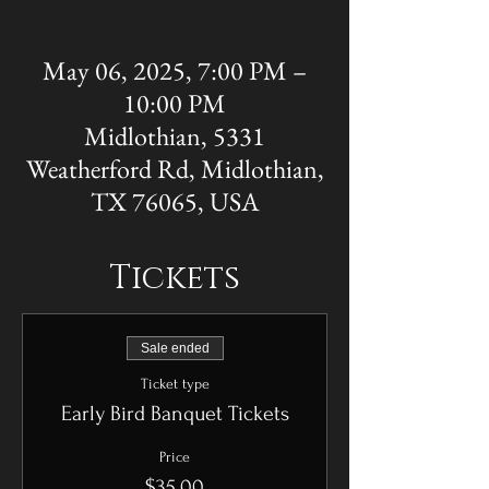
May 06, 2025, 7:00 PM –
10:00 PM
Midlothian, 5331
Weatherford Rd, Midlothian,
TX 76065, USA
Tickets
Sale ended
Ticket type
Early Bird Banquet Tickets
Price
$35.00