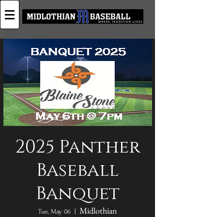
2025 Panther
Baseball
Banquet
Midlothian
Tue, May 06
  |  